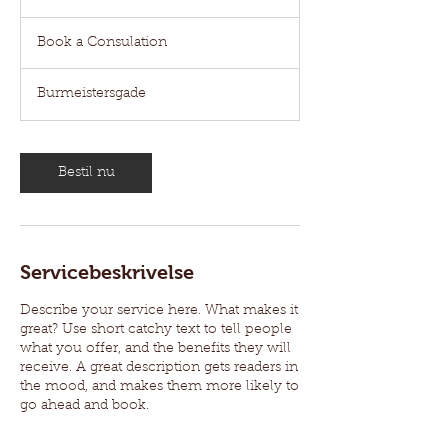
t
Book
i
a
Book a Consulation
Consulation
m
3
0
Burmeistersgade
m
i
n
Bestil nu
Servicebeskrivelse
Describe your service here. What makes it
great? Use short catchy text to tell people
what you offer, and the benefits they will
receive. A great description gets readers in
the mood, and makes them more likely to
go ahead and book.