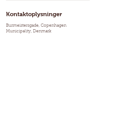
Kontaktoplysninger
Burmeistersgade, Copenhagen
Municipality, Denmark
Oplysninger:
Vinduesrestaurering ejes af Larsen Martin Aps.
Bankforbindelse: NORDEA 2355 – 6297438547
Revisor: Vadskær Krømmelbein Statsautoriseret
Revisionsanpartsselskab
Ansvars- og produktforsikret for 10 mio. kr. hos:
Topdanmark
CVR nr.:
4185 8079