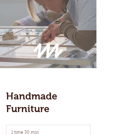
Handmade
Furniture
1 time 30 min
1