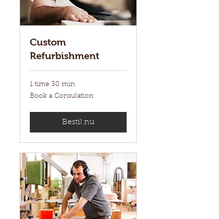
Custom
Refurbishment
1 time 30 min
Book
Book a Consulation
a
Consulation
Bestil nu