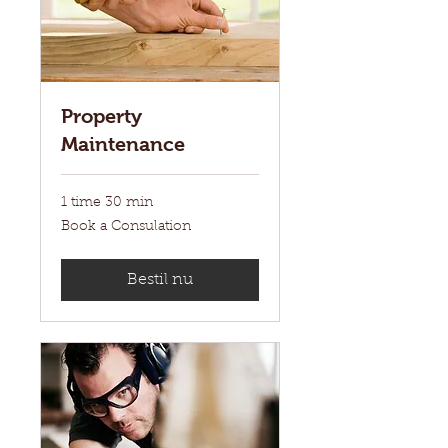
Property
Maintenance
1 time 30 min
Book
Book a Consulation
a
Consulation
Bestil nu