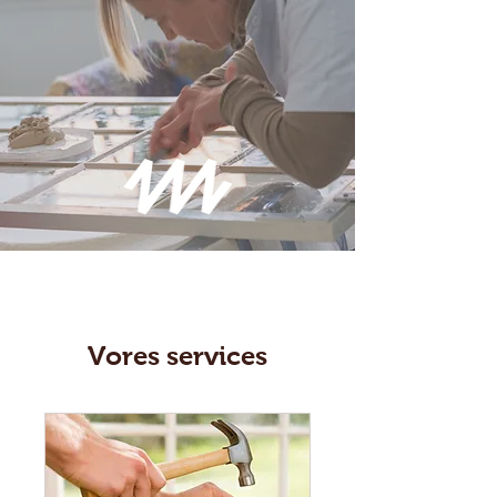
Vores services