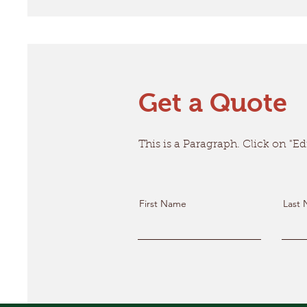
Get a Quote
This is a Paragraph. Click on "Edi
First Name
Last