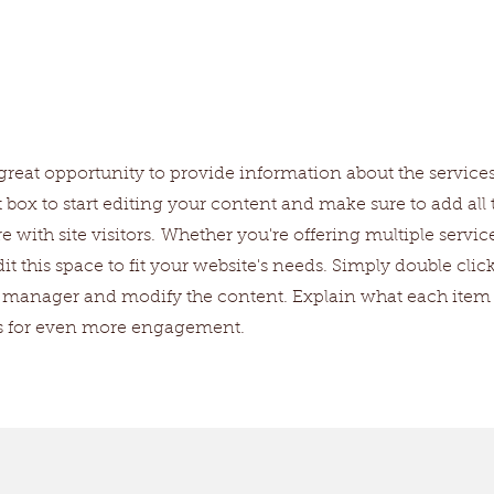
ices
 a great opportunity to provide information about the service
t box to start editing your content and make sure to add all 
e with site visitors.
Whether you're offering multiple service
t this space to fit your website's needs. Simply double clic
nt manager and modify the content. Explain what each item
os for even more engagement.