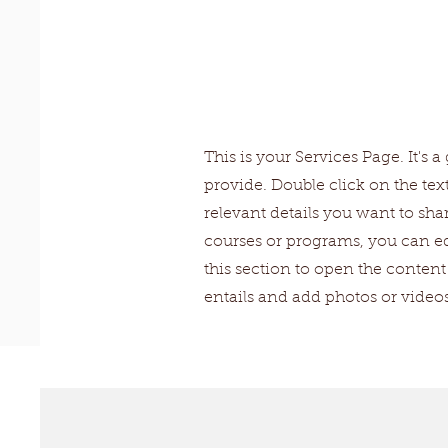
Our Serv
This is your Services Page. It's
provide. Double click on the tex
relevant details you want to shar
courses or programs, you can edi
this section to open the conte
entails and add photos or vide