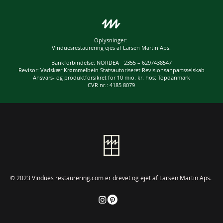
Oplysninger:
Vinduesrestaurering ejes af Larsen Martin Aps.
Bankforbindelse: NORDEA 2355 – 6297438547
Revisor: Vadskær Krømmelbein Statsautoriseret Revisionsanpartsselskab
Ansvars- og produktforsikret for 10 mio. kr. hos: Topdanmark
CVR nr.: 4185 8079
© 2023 Vindues restaurering.com er drevet og ejet af Larsen Martin Aps.