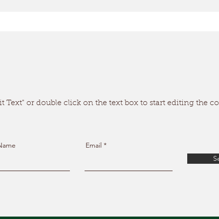
t Text" or double click on the text box to start editing the c
 Name
Email
S