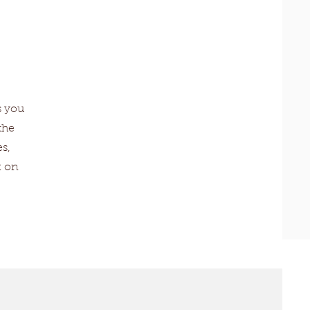
s you
the
s,
k on